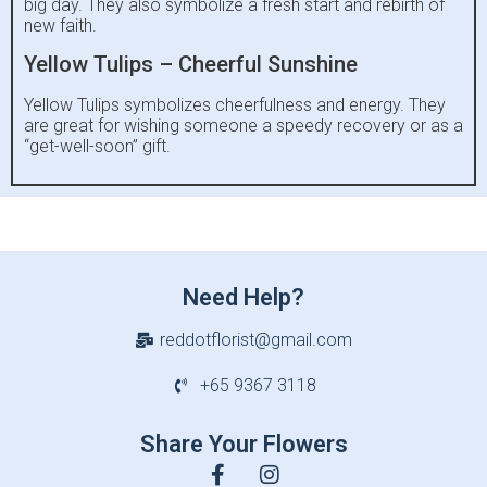
big day. They also symbolize a fresh start and rebirth of
new faith.
Yellow Tulips – Cheerful Sunshine
Yellow Tulips symbolizes cheerfulness and energy. They
are great for wishing someone a speedy recovery or as a
“get-well-soon” gift.
Need Help?
reddotflorist@gmail.com
+65 9367 3118
Share Your Flowers