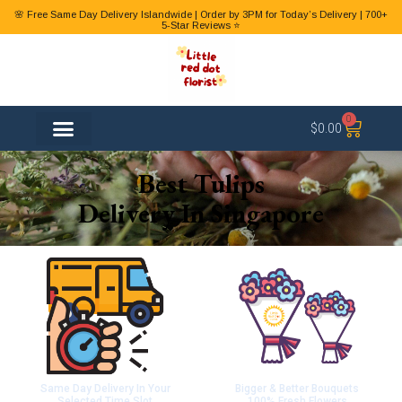
🌸 Free Same Day Delivery Islandwide | Order by 3PM for Today’s Delivery | 700+
5-Star Reviews ⭐
0
$
0.00
FLOWER TYPES
Best Tulips
Delivery In Singapore
Same Day Delivery In Your
Bigger & Better Bouquets
Selected Time Slot
100% Fresh Flowers