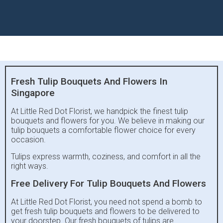
Fresh Tulip Bouquets And Flowers In
Singapore
At Little Red Dot Florist, we handpick the finest tulip
bouquets and flowers for you. We believe in making our
tulip bouquets a comfortable flower choice for every
occasion.
Tulips express warmth, coziness, and comfort in all the
right ways.
Free Delivery For Tulip Bouquets And Flowers
At Little Red Dot Florist, you need not spend a bomb to
get fresh tulip bouquets and flowers to be delivered to
your doorstep. Our fresh bouquets of tulips are