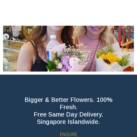
Bigger & Better Flowers. 100%
Fresh.
Free Same Day Delivery.
Singapore Islandwide.
ENQUIRE