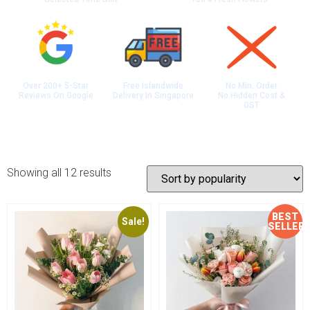
Over 200+ 5-Star
Free Islandwide
No Min. Order
Reviews On Google
Delivery In Singapore
No Hidden Cost &
GST
Showing all 12 results
BEST
Sale!
Sale!
SELLER