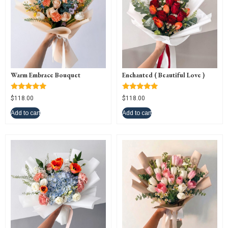
Warm Embrace Bouquet
Enchanted ( Beautiful Love )
Rated
Rated
$
118.00
$
118.00
5.00
5.00
out of 5
out of 5
Add to cart
Add to cart