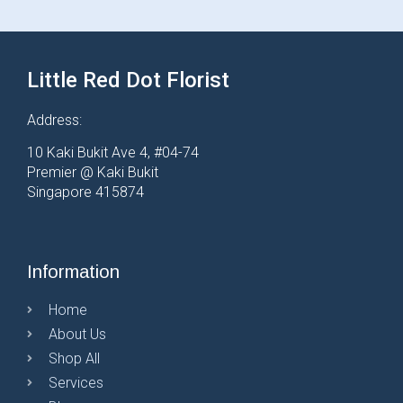
Little Red Dot Florist
Address:
10 Kaki Bukit Ave 4, #04-74
Premier @ Kaki Bukit
Singapore 415874
Information
Home
About Us
Shop All
Services