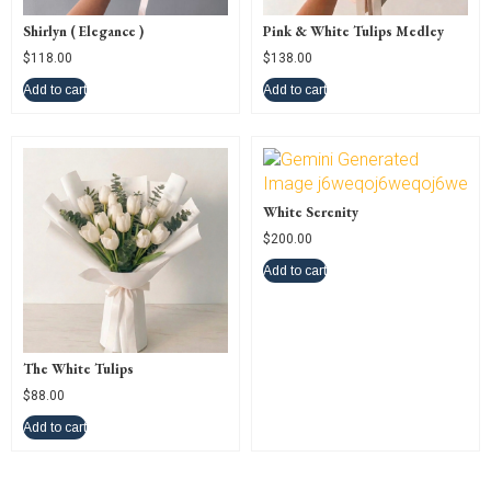
Shirlyn ( Elegance )
Pink & White Tulips Medley
$
118.00
$
138.00
Add to cart
Add to cart
White Serenity
$
200.00
Add to cart
The White Tulips
$
88.00
Add to cart