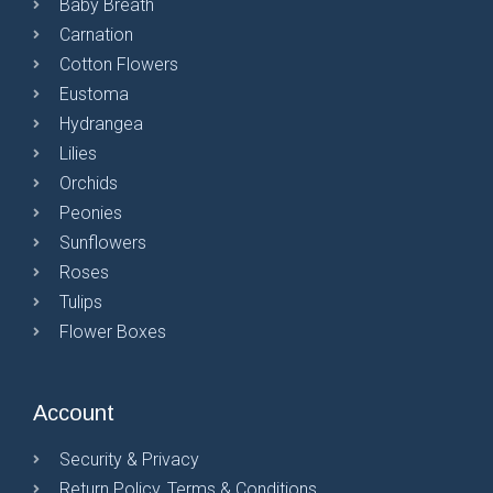
Baby Breath
Carnation
Cotton Flowers
Eustoma
Hydrangea
Lilies
Orchids
Peonies
Sunflowers
Roses
Tulips
Flower Boxes
Account
Security & Privacy
Return Policy, Terms & Conditions