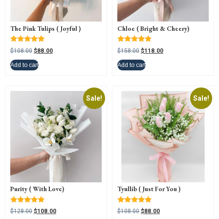
The Pink Tulips ( Joyful )
Chloe ( Bright & Cheery)
Rated
Rated
$
108.00
$
88.00
$
158.00
$
118.00
5.00
4.67
out of 5
out of 5
Add to cart
Add to cart
Sale!
Sale!
Purity ( With Love)
Tyullib ( Just For You )
Rated
Rated
$
128.00
$
108.00
$
108.00
$
88.00
5.00
5.00