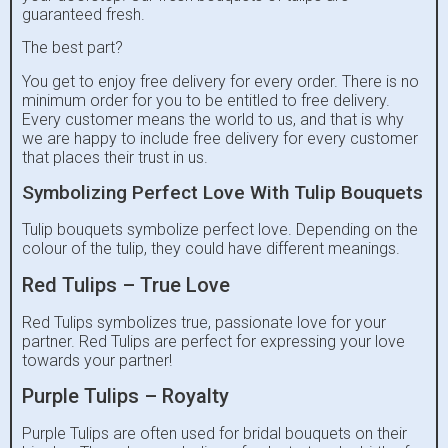
guaranteed fresh.
The best part?
You get to enjoy free delivery for every order. There is no
minimum order for you to be entitled to free delivery.
Every customer means the world to us, and that is why
we are happy to include free delivery for every customer
that places their trust in us.
Symbolizing Perfect Love With Tulip Bouquets
Tulip bouquets symbolize perfect love. Depending on the
colour of the tulip, they could have different meanings.
Red Tulips – True Love
Red Tulips symbolizes true, passionate love for your
partner. Red Tulips are perfect for expressing your love
towards your partner!
Purple Tulips – Royalty
Purple Tulips are often used for bridal bouquets on their