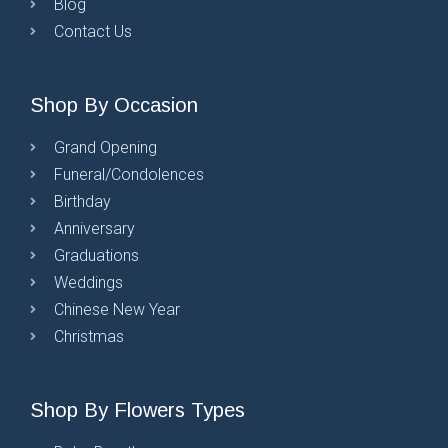
Blog
Contact Us
Shop By Occasion
Grand Opening
Funeral/Condolences
Birthday
Anniversary
Graduations
Weddings
Chinese New Year
Christmas
Shop By Flowers Types