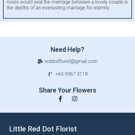
roses would seal the marriage between a lovely couple in
the depths of an everlasting marriage for eternity.
Need Help?
reddotflorist@gmail.com
+65 9367 3118
Share Your Flowers
Little Red Dot Florist