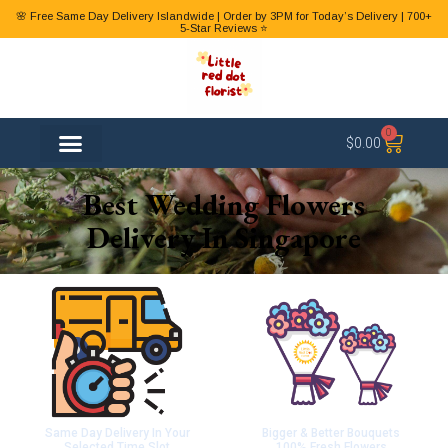
🌸 Free Same Day Delivery Islandwide | Order by 3PM for Today’s Delivery | 700+
5-Star Reviews ⭐
0
$
0.00
FLOWER TYPES
Best Wedding Flowers
Delivery In Singapore
Same Day Delivery In Your
Bigger & Better Bouquets
Selected Time Slot
100% Fresh Flowers