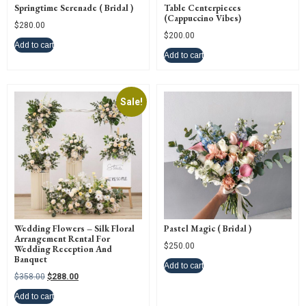
Springtime Serenade ( Bridal )
Table Centerpieces
(Cappuccino Vibes)
$
280.00
$
200.00
Add to cart
Add to cart
Sale!
Wedding Flowers – Silk Floral
Pastel Magic ( Bridal )
Arrangement Rental For
$
250.00
Wedding Reception And
Banquet
Add to cart
$
358.00
$
288.00
Add to cart