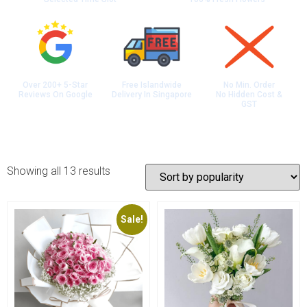
Over 200+ 5-Star
Free Islandwide
No Min. Order
Reviews On Google
Delivery In Singapore
No Hidden Cost &
GST
Showing all 13 results
Sale!