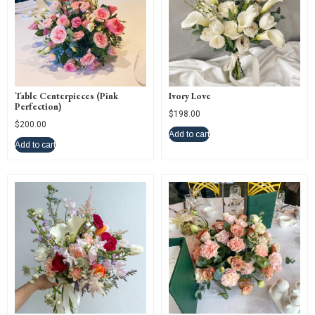
Table Centerpieces (Pink
Ivory Love
Perfection)
$
198.00
$
200.00
Add to cart
Add to cart