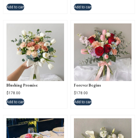
Add to cart
Add to cart
Blushing Promise
Forever Begins
$
178.00
$
178.00
Add to cart
Add to cart