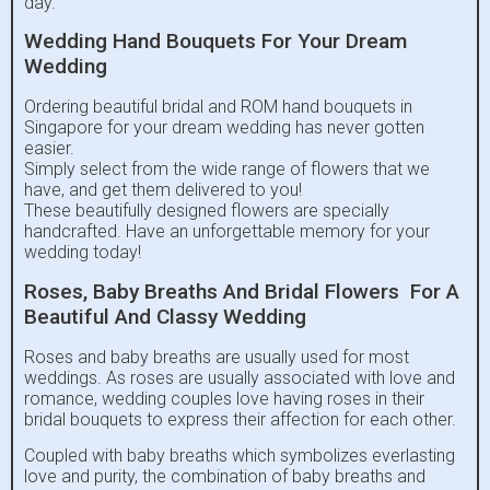
day.
Wedding Hand Bouquets For Your Dream
Wedding
Ordering beautiful bridal and ROM hand bouquets in
Singapore for your dream wedding has never gotten
easier.
Simply select from the wide range of flowers that we
have, and get them delivered to you!
These beautifully designed flowers are specially
handcrafted. Have an unforgettable memory for your
wedding today!
Roses, Baby Breaths And Bridal Flowers For A
Beautiful And Classy Wedding
Roses and baby breaths are usually used for most
weddings. As roses are usually associated with love and
romance, wedding couples love having roses in their
bridal bouquets to express their affection for each other.
Coupled with baby breaths which symbolizes everlasting
love and purity, the combination of baby breaths and