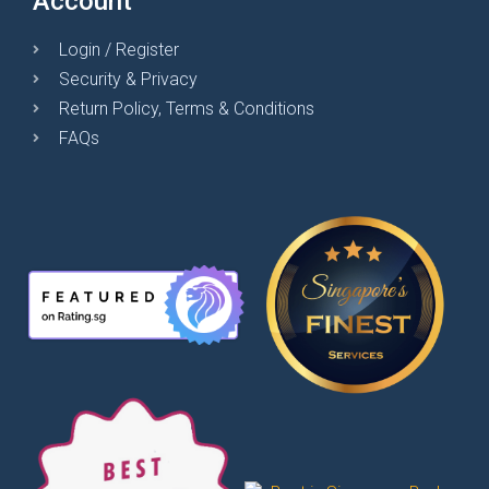
Account
Login / Register
Security & Privacy
Return Policy, Terms & Conditions
FAQs