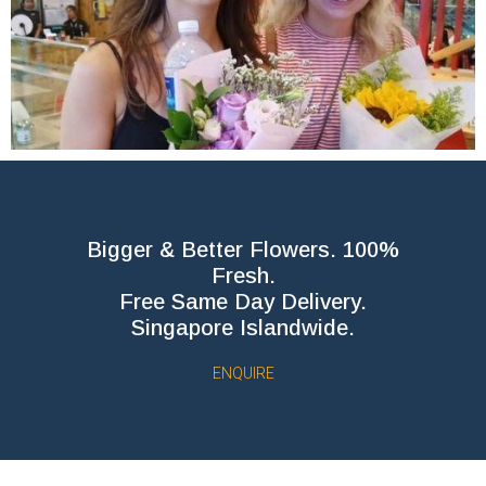
Bigger & Better Flowers. 100%
Fresh.
Free Same Day Delivery.
Singapore Islandwide.
ENQUIRE