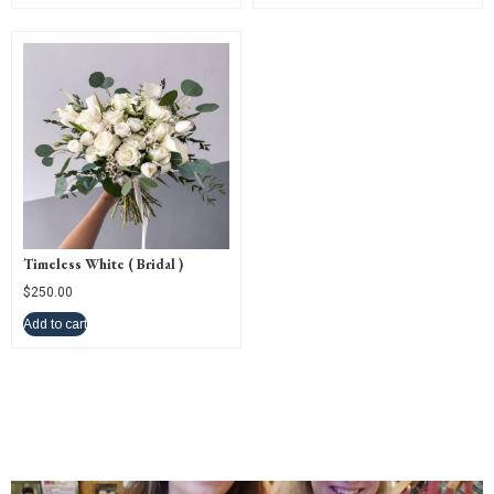
Timeless White ( Bridal )
$
250.00
Add to cart