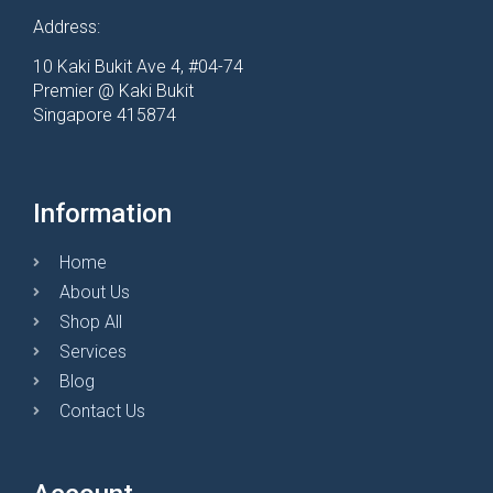
Address:
10 Kaki Bukit Ave 4, #04-74
Premier @ Kaki Bukit
Singapore 415874
Information
Home
About Us
Shop All
Services
Blog
Contact Us