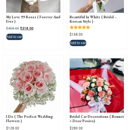
My Love 99 Roses ( Forever And
Beautiful In White ( Bridal –
Ever )
Korean Style )
$
458.00
$
318.00
Rated
$
168.00
5.00
Add to cart
out of 5
Add to cart
I Do ( The Perfect Wedding
Bridal Car Decorations ( Bonnet
Flowers )
+ Door Posies)
$
128.00
$
280.00