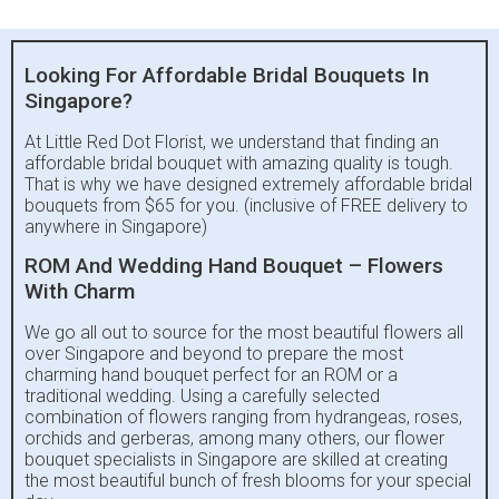
Looking For Affordable Bridal Bouquets In
Singapore?
At Little Red Dot Florist, we understand that finding an
affordable bridal bouquet with amazing quality is tough.
That is why we have designed extremely affordable bridal
bouquets from $65 for you. (inclusive of FREE delivery to
anywhere in Singapore)
ROM And Wedding Hand Bouquet – Flowers
With Charm
We go all out to source for the most beautiful flowers all
over Singapore and beyond to prepare the most
charming hand bouquet perfect for an ROM or a
traditional wedding. Using a carefully selected
combination of flowers ranging from hydrangeas, roses,
orchids and gerberas, among many others, our flower
bouquet specialists in Singapore are skilled at creating
the most beautiful bunch of fresh blooms for your special