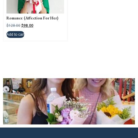
Romance (Affection For Her)
$
128.00
$
98.00
Add to cart