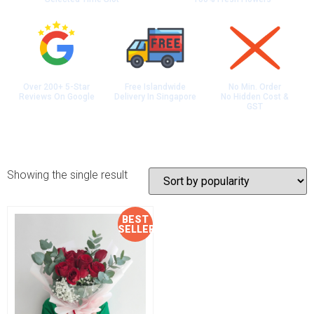
Over 200+ 5-Star
Free Islandwide
No Min. Order
Reviews On Google
Delivery In Singapore
No Hidden Cost &
GST
Showing the single result
BEST
Sale!
SELLER