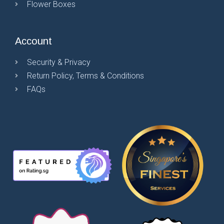
Flower Boxes
Account
Security & Privacy
Return Policy, Terms & Conditions
FAQs