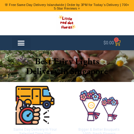
🌸 Free Same Day Delivery Islandwide | Order by 3PM for Today’s Delivery | 700+
5-Star Reviews ⭐
0
$
0.00
FLOWER TYPES
Best Fairy Lights
Delivery In Singapore
Same Day Delivery In Your
Bigger & Better Bouquets
Selected Time Slot
100% Fresh Flowers