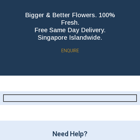
Bigger & Better Flowers. 100%
Fresh.
Free Same Day Delivery.
Singapore Islandwide.
ENQUIRE
Need Help?