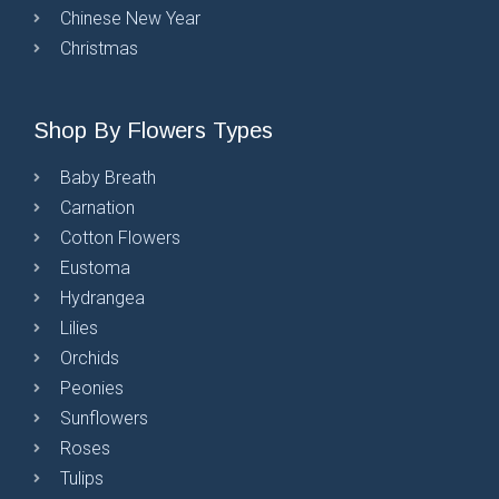
Chinese New Year
Christmas
Shop By Flowers Types
Baby Breath
Carnation
Cotton Flowers
Eustoma
Hydrangea
Lilies
Orchids
Peonies
Sunflowers
Roses
Tulips