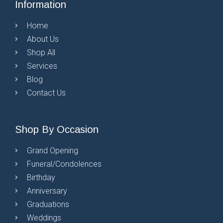
Information
Home
About Us
Shop All
Services
Blog
Contact Us
Shop By Occasion
Grand Opening
Funeral/Condolences
Birthday
Anniversary
Graduations
Weddings