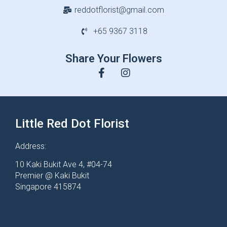
reddotflorist@gmail.com
+65 9367 3118
Share Your Flowers
Little Red Dot Florist
Address:
10 Kaki Bukit Ave 4, #04-74
Premier @ Kaki Bukit
Singapore 415874