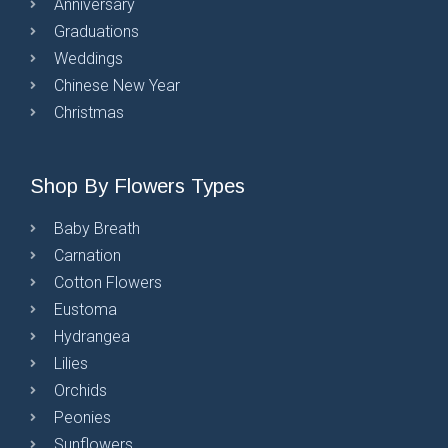
Anniversary
Graduations
Weddings
Chinese New Year
Christmas
Shop By Flowers Types
Baby Breath
Carnation
Cotton Flowers
Eustoma
Hydrangea
Lilies
Orchids
Peonies
Sunflowers