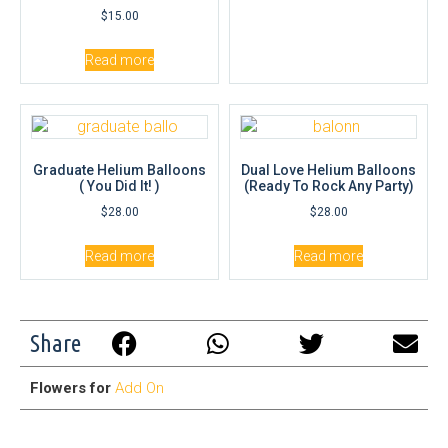
$
15.00
Read more
Graduate Helium Balloons
Dual Love Helium Balloons
( You Did It! )
(Ready To Rock Any Party)
$
28.00
$
28.00
Read more
Read more
Share
Flowers for
Add On