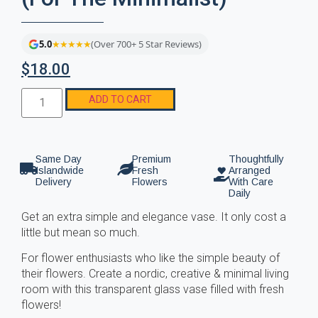
5.0
★★★★★
(Over 700+ 5 Star Reviews)
$
18.00
ADD TO CART
Same Day
Premium
Thoughtfully
Islandwide
Fresh
Arranged
Delivery
Flowers
With Care
Daily
Get an extra simple and elegance vase. It only cost a
little but mean so much.
For flower enthusiasts who like the simple beauty of
their flowers. Create a nordic, creative & minimal living
room with this transparent glass vase filled with fresh
flowers!