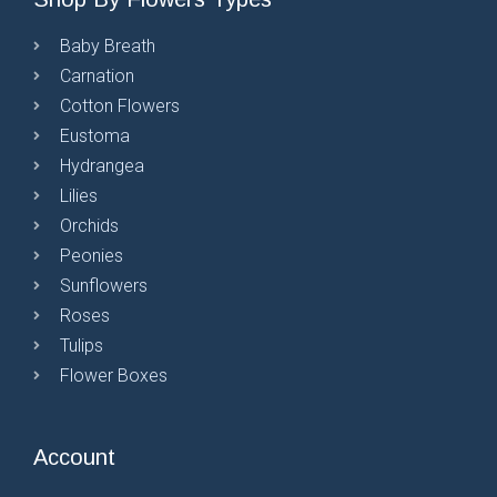
Baby Breath
Carnation
Cotton Flowers
Eustoma
Hydrangea
Lilies
Orchids
Peonies
Sunflowers
Roses
Tulips
Flower Boxes
Account