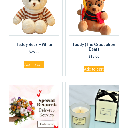
Teddy Bear – White
Teddy (The Graduation
Bear)
$
25.00
$
15.00
Add to cart
Add to cart