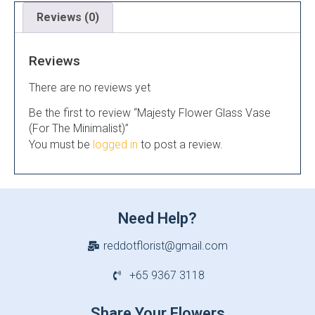
Reviews (0)
Reviews
There are no reviews yet
Be the first to review “Majesty Flower Glass Vase
(For The Minimalist)”
You must be
logged in
to post a review.
Need Help?
reddotflorist@gmail.com
+65 9367 3118
Share Your Flowers