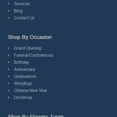
Services
Blog
Contact Us
Shop By Occasion
Grand Opening
Funeral/Condolences
Birthday
Anniversary
Graduations
Weddings
Chinese New Year
Christmas
Shop By Flowers Types