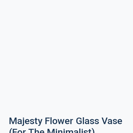
Majesty Flower Glass Vase
(For The Minimalist)