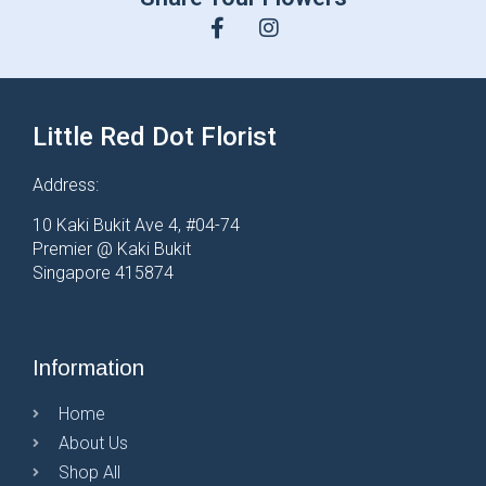
Little Red Dot Florist
Address:
10 Kaki Bukit Ave 4, #04-74
Premier @ Kaki Bukit
Singapore 415874
Information
Home
About Us
Shop All