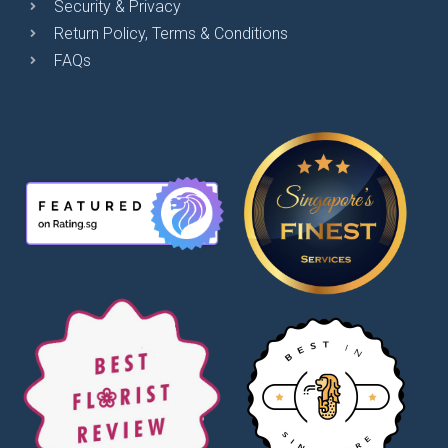
Security & Privacy
Return Policy, Terms & Conditions
FAQs