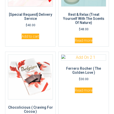
[Special Request] Delivery
Rest & Relax (Treat
Service
Yourself With The Scents
Of Nature)
$
40.00
$
48.00
Add to cart
Read more
Ferrero Rocher ( The
Golden Love )
$
30.00
Read more
Chocolicious ( Craving For
Cocoa )