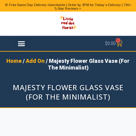
🌸 Free Same Day Delivery Islandwide | Order by 3PM for Today’s Delivery | 700+
5-Star Reviews ⭐
0
$
0.00
FLOWER TYPES
Home
/
Add On
/ Majesty Flower Glass Vase (For
The Minimalist)
MAJESTY FLOWER GLASS VASE
(FOR THE MINIMALIST)