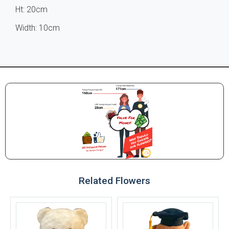
Ht: 20cm
Width: 10cm
Related Flowers