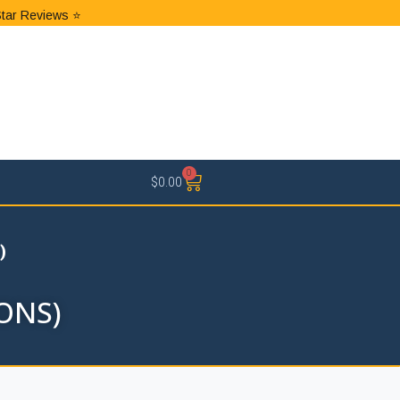
Star Reviews ⭐
0
$
0.00
)
ONS)