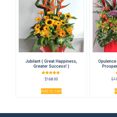
Jubilant ( Great Happiness,
Opulence 
Greater Success! )
Prosper
Rated
$
168.00
$
4
5.00
out of 5
Add to cart
A