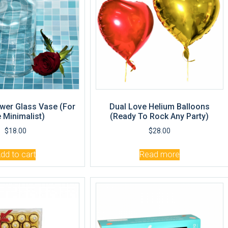
wer Glass Vase (For
Dual Love Helium Balloons
 Minimalist)
(Ready To Rock Any Party)
$
18.00
$
28.00
dd to cart
Read more