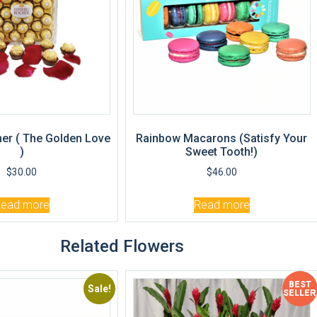
er ( The Golden Love
Rainbow Macarons (Satisfy Your
)
Sweet Tooth!)
$
30.00
$
46.00
Read more
Read more
Related Flowers
BEST
Sale!
Sale!
SELLER