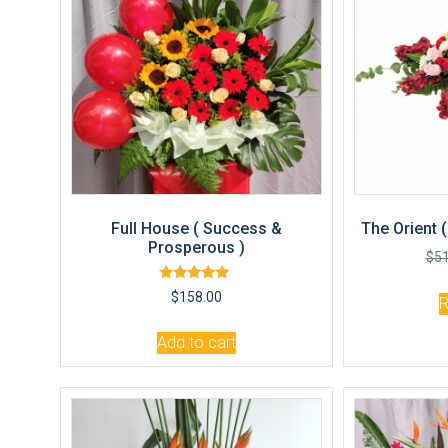
Full House ( Success &
The Orient 
Prosperous )
$
5
Rated
$
158.00
5.00
out of 5
Add to cart