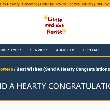
Day Delivery Islandwide | Order by 3PM for Today’s Delivery | 700+ 5-
OWER TYPES
SERVICES
ABOUT US
CONTACT
lowers
/ Best Wishes (Send A Hearty Congratulations
END A HEARTY CONGRATULATI