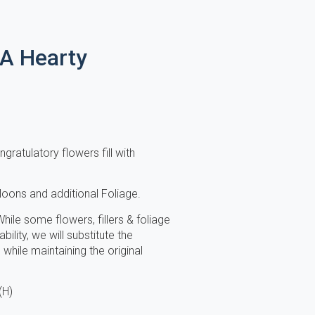
 A Hearty
gratulatory flowers fill with
lloons and additional Foliage.
hile some flowers, fillers & foliage
ility, we will substitute the
while maintaining the original
(H)