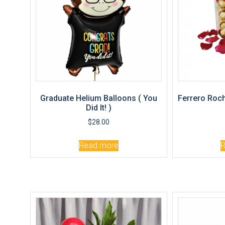
Graduate Helium Balloons ( You
Ferrero Roch
Did It! )
$
28.00
Read more