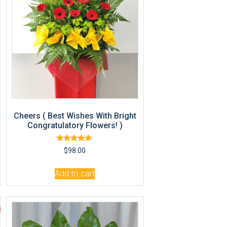
Cheers ( Best Wishes With Bright
Congratulatory Flowers! )
Rated
$
98.00
5.00
out of 5
Add to cart