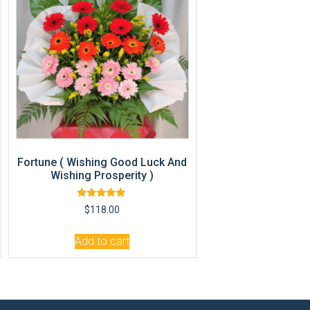
Fortune ( Wishing Good Luck And
Wishing Prosperity )
Rated
$
118.00
5.00
out of 5
Add to cart