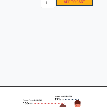
ADD TO CART