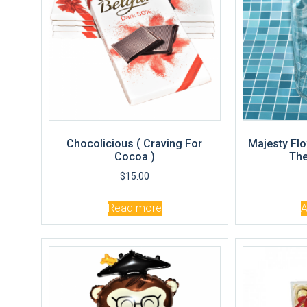
Chocolicious ( Craving For
Majesty Flo
Cocoa )
The
$
15.00
Read more
A