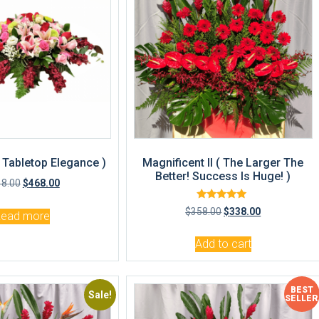
( Tabletop Elegance )
Magnificent II ( The Larger The
Better! Success Is Huge! )
18.00
$
468.00
Rated
$
358.00
$
338.00
Read more
5.00
out of 5
Add to cart
BEST
Sale!
Sale!
SELLER