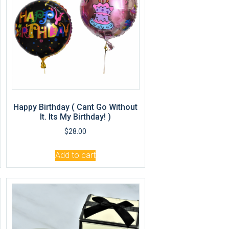
Happy Birthday ( Cant Go Without
It. Its My Birthday! )
$
28.00
Add to cart