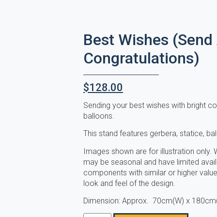
Best Wishes (Send
Congratulations)
$
128.00
Sending your best wishes with bright con
balloons.
This stand features gerbera, statice, ba
Images shown are for illustration only. W
may be seasonal and have limited availab
components with similar or higher value 
look and feel of the design.
Dimension: Approx. 70cm(W) x 180cm