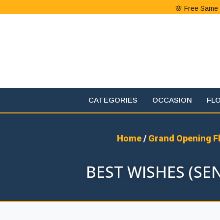
🌸 Free Same 
CATEGORIES
OCCASION
FL
Home
/
Grand Opening F
BEST WISHES (S