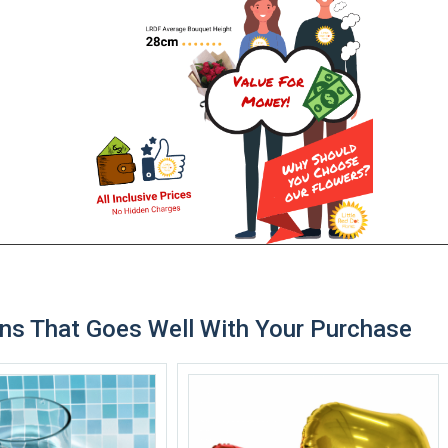
ns That Goes Well With Your Purchase