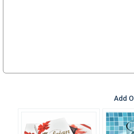
Add O