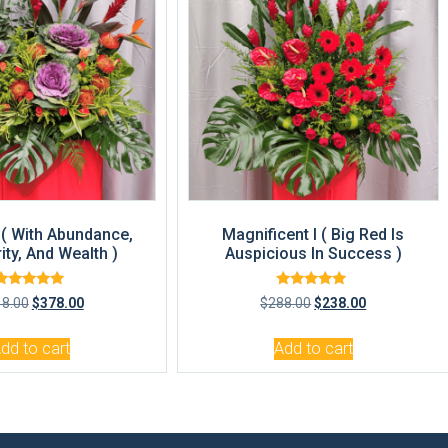
( With Abundance,
Magnificent I ( Big Red Is
ity, And Wealth )
Auspicious In Success )
Rated
Rated
18.00
$
378.00
$
288.00
$
238.00
5.00
5.00
out of 5
out of 5
dd to cart
Add to cart