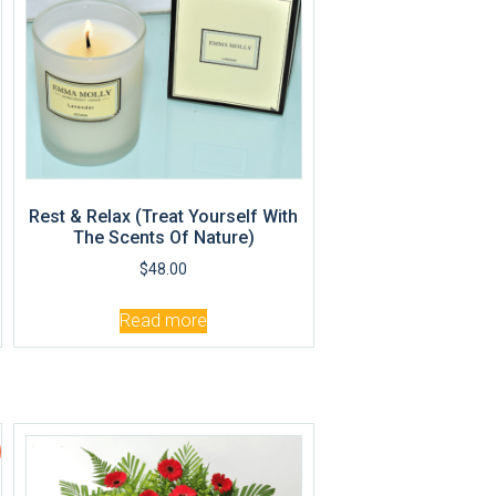
Rest & Relax (Treat Yourself With
The Scents Of Nature)
$
48.00
Read more