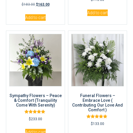
5.00
Rated
$
183.00
$
163.00
out of 5
5.00
out of 5
Add to cart
Add to cart
Sympathy Flowers – Peace
Funeral Flowers –
& Comfort (Tranquility
Embrace Love (
Come With Serenity)
Contributing Our Love And
Comfort )
Rated
$
233.00
5.00
Rated
$
133.00
out of 5
5.00
out of 5
Add to cart