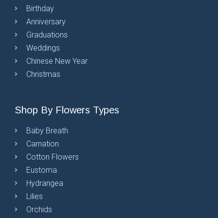
Birthday
Anniversary
Graduations
Weddings
Chinese New Year
Christmas
Shop By Flowers Types
Baby Breath
Carnation
Cotton Flowers
Eustoma
Hydrangea
Lilies
Orchids