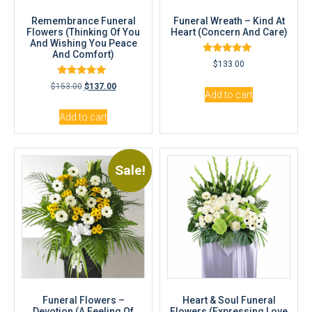
Remembrance Funeral
Funeral Wreath – Kind At
Flowers (Thinking Of You
Heart (Concern And Care)
And Wishing You Peace
And Comfort)
Rated
$
133.00
5.00
out of 5
Rated
$
153.00
$
137.00
5.00
Add to cart
out of 5
Add to cart
Sale!
Funeral Flowers –
Heart & Soul Funeral
Devotion (A Feeling Of
Flowers (Expressing Love