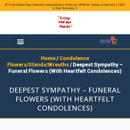
🌸 Free Same Day Delivery Islandwide | Order by 3PM for Today’s Delivery | 700+
5-Star Reviews ⭐
0
$
0.00
FLOWER TYPES
Home
/
Condolence
Flowers/Stands/Wreaths
/ Deepest Sympathy –
Funeral Flowers (With Heartfelt Condolences)
DEEPEST SYMPATHY – FUNERAL
FLOWERS (WITH HEARTFELT
CONDOLENCES)