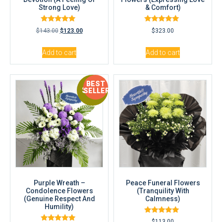
Strong Love)
& Comfort)
Rated
Rated
$
143.00
$
123.00
$
323.00
5.00
5.00
out of 5
out of 5
Add to cart
Add to cart
BEST
Sale!
SELLER
Purple Wreath –
Peace Funeral Flowers
Condolence Flowers
(Tranquility With
(Genuine Respect And
Calmness)
Humility)
Rated
$
113.00