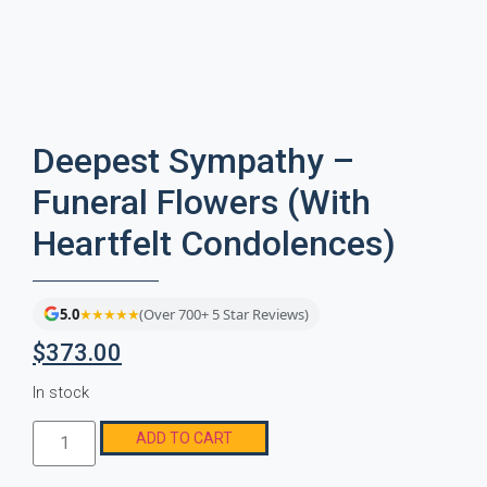
Deepest Sympathy –
Funeral Flowers (With
Heartfelt Condolences)
5.0
★★★★★
(Over 700+ 5 Star Reviews)
$
373.00
In stock
ADD TO CART