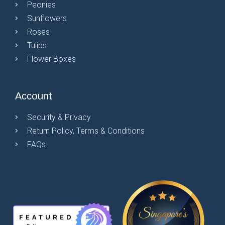
Peonies
Sunflowers
Roses
Tulips
Flower Boxes
Account
Security & Privacy
Return Policy, Terms & Conditions
FAQs