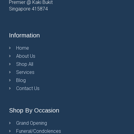
Premier @ Kaki Bukit
Singapore 415874
Information
Home
About Us
Shop All
Services
Blog
Contact Us
Shop By Occasion
Grand Opening
Funeral/Condolences