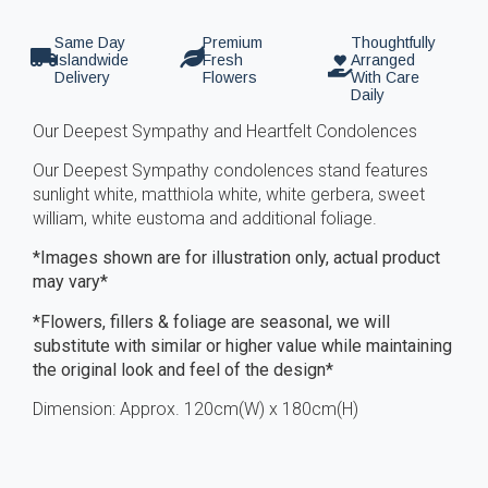
Same Day
Premium
Thoughtfully
Islandwide
Fresh
Arranged
Delivery
Flowers
With Care
Daily
Our Deepest Sympathy and Heartfelt Condolences
Our Deepest Sympathy condolences stand features
sunlight white, matthiola white, white gerbera, sweet
william, white eustoma and additional foliage.
*Images shown are for illustration only, actual product
may vary*
*Flowers, fillers & foliage are seasonal, we will
substitute with similar or higher value while maintaining
the original look and feel of the design*
Dimension: Approx. 120cm(W) x 180cm(H)