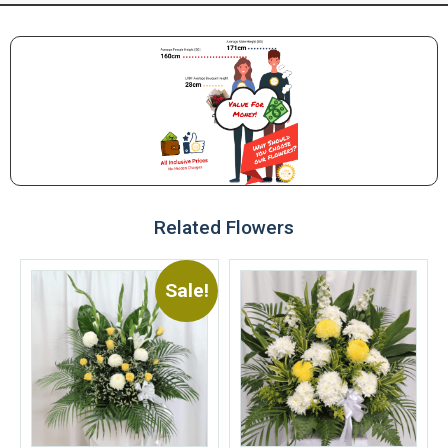
Related Flowers
Sale!