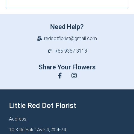
Need Help?
reddotflorist@gmail.com
+65 9367 3118
Share Your Flowers
Little Red Dot Florist
Address:
10 Kaki Bukit Ave 4, #04-74