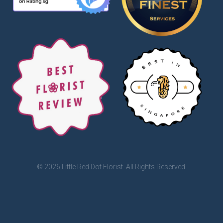
© 2026 Little Red Dot Florist. All Rights Reserved.