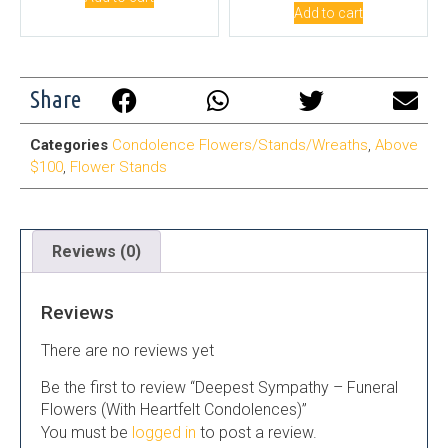
Add to cart
Share
Categories
Condolence Flowers/Stands/Wreaths
,
Above
$100
,
Flower Stands
Reviews (0)
Reviews
There are no reviews yet
Be the first to review “Deepest Sympathy – Funeral
Flowers (With Heartfelt Condolences)”
You must be
logged in
to post a review.