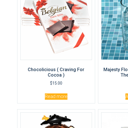
Chocolicious ( Craving For
Majesty Flo
Cocoa )
The
$
15.00
Read more
A