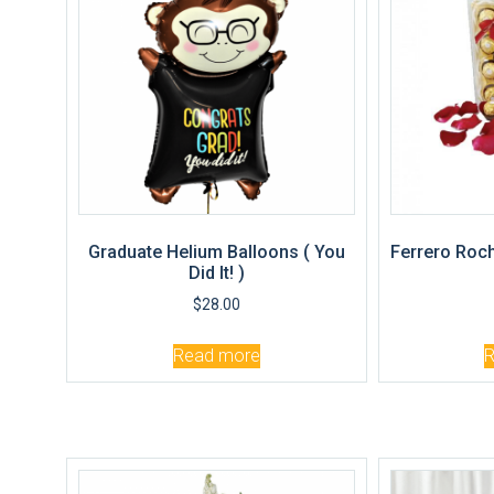
Graduate Helium Balloons ( You
Ferrero Roch
Did It! )
$
28.00
Read more