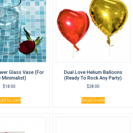
wer Glass Vase (For
Dual Love Helium Balloons
 Minimalist)
(Ready To Rock Any Party)
$
18.00
$
28.00
dd to cart
Read more