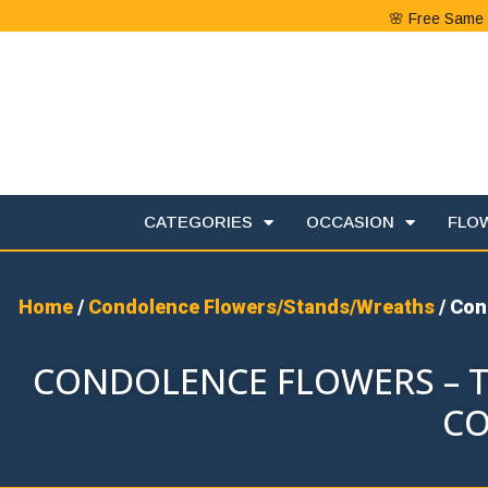
🌸 Free Same 
CATEGORIES
OCCASION
FLO
Home
/
Condolence Flowers/Stands/Wreaths
/ Con
CONDOLENCE FLOWERS – T
CO