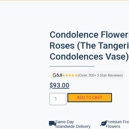
Condolence Flower
Roses (The Tanger
Condolences Vase)
5.0
★★★★★
(Over 700+ 5 Star Reviews)
$
93.00
ADD TO CART
Same Day
Premium Fr
Islandwide Delivery
Flowers