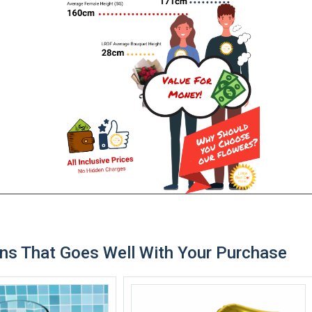
ns That Goes Well With Your Purchase