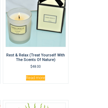
Rest & Relax (Treat Yourself With
The Scents Of Nature)
$
48.00
Read more