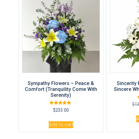
Sympathy Flowers – Peace &
Sincerity
Comfort (Tranquility Come With
Sincere Wh
Serenity)
$
1
Rated
$
233.00
5.00
out of 5
A
Add to cart