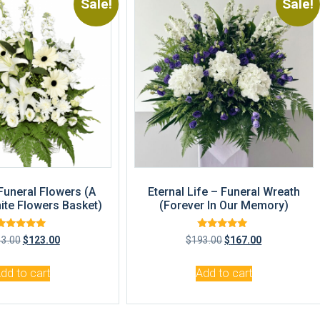
Sale!
Sale!
 Funeral Flowers (A
Eternal Life – Funeral Wreath
ite Flowers Basket)
(Forever In Our Memory)
Rated
Rated
33.00
$
123.00
$
193.00
$
167.00
5.00
4.83
out of 5
out of 5
dd to cart
Add to cart