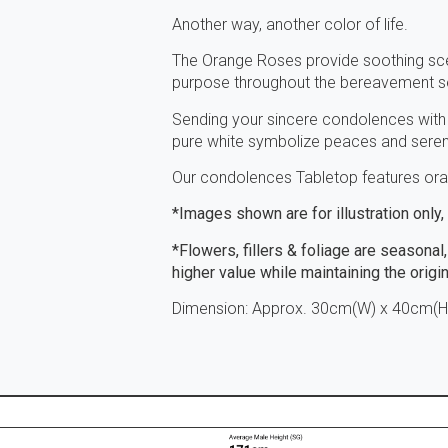
Another way, another color of life.
The Orange Roses provide soothing sce
purpose throughout the bereavement s
Sending your sincere condolences with
pure white symbolize peaces and sereni
Our condolences Tabletop features oran
*Images shown are for illustration only
*Flowers, fillers & foliage are seasonal,
higher value while maintaining the origi
Dimension: Approx. 30cm(W) x 40cm(H