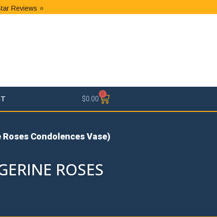
Star Reviews ⭐
0
CT
$
0.00
e Roses Condolences Vase)
GERINE ROSES