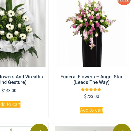
SELLE
lowers And Wreaths
Funeral Flowers – Angel Star
Kind Gesture)
(Leads The Way)
$
143.00
Rated
$
223.00
5.00
out of 5
dd to cart
Add to cart