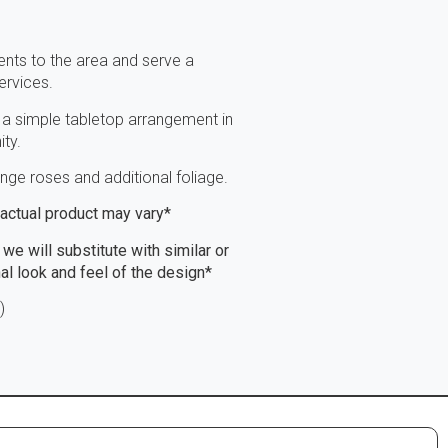
nts to the area and serve a
ervices.
 a simple tabletop arrangement in
ty.
ge roses and additional foliage.
, actual product may vary*
 we will substitute with similar or
nal look and feel of the design*
)