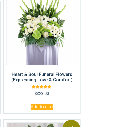
R
Heart & Soul Funeral Flowers
(Expressing Love & Comfort)
Rated
$
323.00
5.00
out of 5
Add to cart