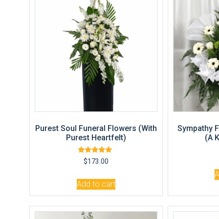
Purest Soul Funeral Flowers (With
Sympathy F
Purest Heartfelt)
(A 
Rated
$
173.00
5.00
out of 5
A
Add to cart