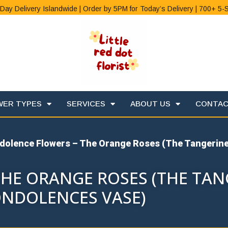
Day Delivery Islandwide | Order by 5PM for Today’s Delivery | 700+ 5-
WER TYPES
SERVICES
ABOUT US
CONTA
dolence Flowers – The Orange Roses (The Tangerin
HE ORANGE ROSES (THE TAN
NDOLENCES VASE)