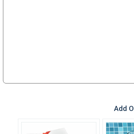
Add O