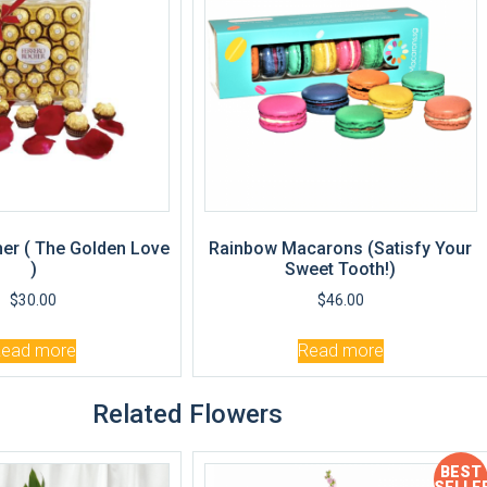
er ( The Golden Love
Rainbow Macarons (Satisfy Your
)
Sweet Tooth!)
$
30.00
$
46.00
Read more
Read more
Related Flowers
BEST