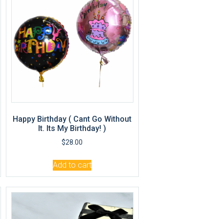
Happy Birthday ( Cant Go Without
It. Its My Birthday! )
$
28.00
Add to cart