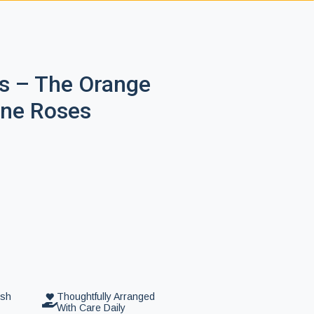
s – The Orange
ine Roses
esh
Thoughtfully Arranged
With Care Daily