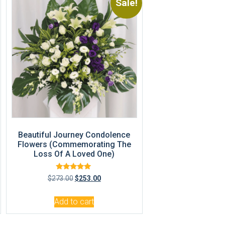
Sale!
Beautiful Journey Condolence
Flowers (Commemorating The
Loss Of A Loved One)
Rated
$
273.00
$
253.00
5.00
out of 5
Add to cart