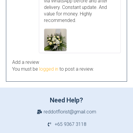
via WhatsApp before and after
delivery. Constant update. And
value for money. Highly
recommended.
Add a review
You must be
logged in
to post a review.
Need Help?
reddotflorist@gmail.com
+65 9367 3118