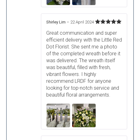
Shirley Lim
–
22 April 2024
Rated
5
out
Great communication and super
of 5
efficient delivery with the Little Red
Dot Florist. She sent me a photo
of the completed wreath before it
was delivered. The wreath itself
was beautiful, filled with fresh,
vibrant flowers. I highly
recommend LRDF for anyone
looking for top-notch service and
beautiful floral arrangements.