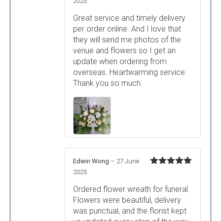
Rated
5
out
2025
of 5
Great service and timely delivery
per order online. And I love that
they will send me photos of the
venue and flowers so I get an
update when ordering from
overseas. Heartwarming service.
Thank you so much.
Edwin Wong
–
27 June
Rated
5
out
2025
of 5
Ordered flower wreath for funeral.
Flowers were beautiful, delivery
was punctual, and the florist kept