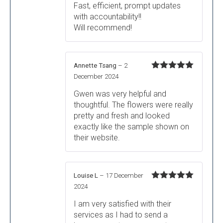
Fast, efficient, prompt updates
with accountability!!
Will recommend!
Annette Tsang
–
2
Rated
5
out
December 2024
of 5
Gwen was very helpful and
thoughtful. The flowers were really
pretty and fresh and looked
exactly like the sample shown on
their website.
Louise L
–
17 December
Rated
5
out
2024
of 5
I am very satisfied with their
services as I had to send a