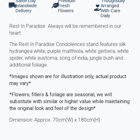
Same Day
Premium
Thoughtfully
Islandwide
Fresh
Arranged
Delivery
Flowers
With Care
Daily
Rest In Paradise. Always will be remembered in our
heart.
The Rest In Paradise Condolences stand features silk
hydrangea white, purple matthiola, white gerbera, white
spider, white eustoma, song of india, jungle bush and
additional foliage.
*Images shown are for illustration only, actual product
may vary*
*Flowers, fillers & foliage are seasonal, we will
substitute with similar or higher value while maintaining
the original look and feel of the design*
Dimension: Approx. 70cm(W) x 180cm(H)