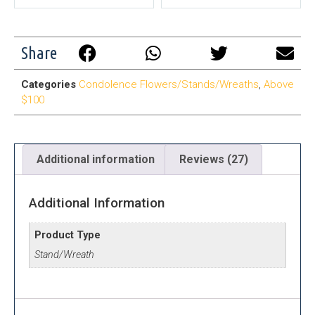
Share
Categories
Condolence Flowers/Stands/Wreaths
,
Above
$100
Additional information
Reviews (27)
Additional Information
Product Type
Stand/Wreath