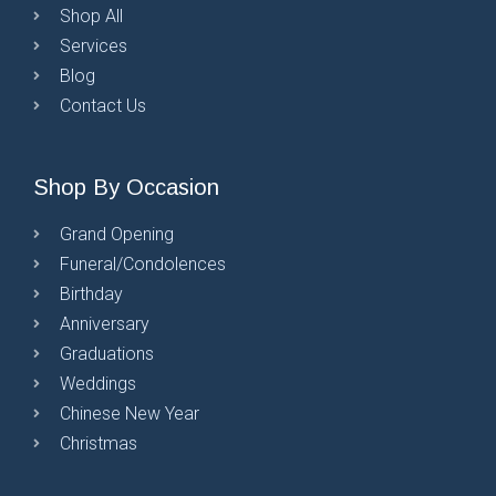
Shop All
Services
Blog
Contact Us
Shop By Occasion
Grand Opening
Funeral/Condolences
Birthday
Anniversary
Graduations
Weddings
Chinese New Year
Christmas