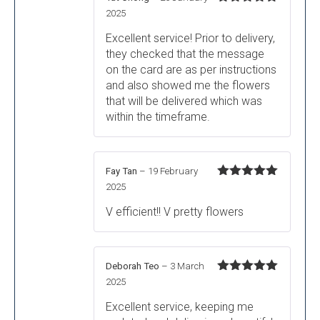
Rated
5
out
2025
of 5
Excellent service! Prior to delivery,
they checked that the message
on the card are as per instructions
and also showed me the flowers
that will be delivered which was
within the timeframe.
Fay Tan
–
19 February
Rated
5
out
2025
of 5
V efficient!! V pretty flowers
Deborah Teo
–
3 March
Rated
5
out
2025
of 5
Excellent service, keeping me