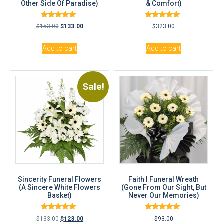
Other Side Of Paradise)
& Comfort)
Rated
Rated
$
153.00
$
133.00
$
323.00
5.00
5.00
out of 5
out of 5
Add to cart
Add to cart
Sale!
Sincerity Funeral Flowers
Faith I Funeral Wreath
(A Sincere White Flowers
(Gone From Our Sight, But
Basket)
Never Our Memories)
Rated
Rated
$
133.00
$
123.00
$
93.00
5.00
5.00