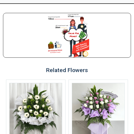
Related Flowers