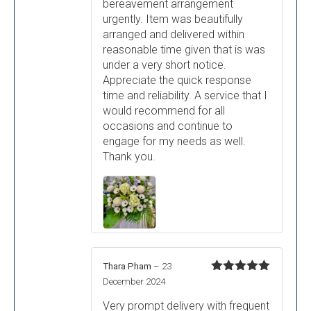
bereavement arrangement
urgently. Item was beautifully
arranged and delivered within
reasonable time given that is was
under a very short notice.
Appreciate the quick response
time and reliability. A service that I
would recommend for all
occasions and continue to
engage for my needs as well.
Thank you.
Thara Pham
–
23
Rated
5
out
December 2024
of 5
Very prompt delivery with frequent