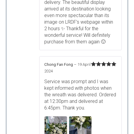
delivery. The beautiful display
arrived at its destination looking
even more spectacular than its
image on LRDF’s webpage within
2 hours ✨ Thankful for the
wonderful service! Will definitely
purchase from them again 🙂
Chong Fan Fong
–
19 April
Rated
5
out
2024
of 5
Service was prompt and I was
kept informed with photos when
the wreath was delivered. Ordered
at 12:30pm and delivered at
6:45pm. Thank you.