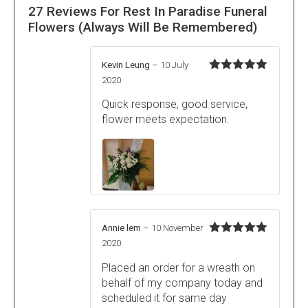
27 Reviews For
Rest In Paradise Funeral
Flowers (Always Will Be Remembered)
Kevin Leung
–
10 July
Rated
5
out
2020
of 5
Quick response, good service,
flower meets expectation.
Annie lem
–
10 November
Rated
5
out
2020
of 5
Placed an order for a wreath on
behalf of my company today and
scheduled it for same day