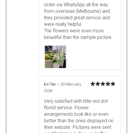
order via WhatsApp all the way
from overseas (Melbourne) and
they provided great service and
were really helpful.
The flowers were even more
beautiful than the sample picture.
Evi Tan
–
20 February
Rated
5
out
2026
of 5
Very satisfied with little red dot
florist service. Flower
arrangements look like or even
better than the ones displayed on
their website. Pictures were sent