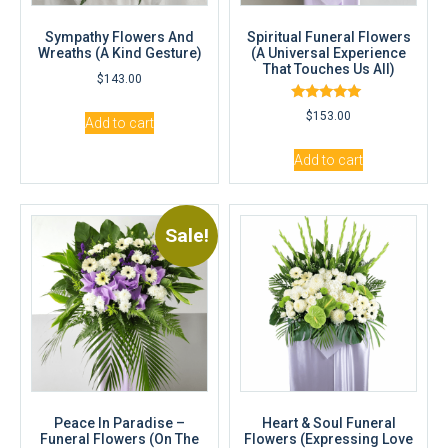
Sympathy Flowers And
Spiritual Funeral Flowers
Wreaths (A Kind Gesture)
(A Universal Experience
That Touches Us All)
$
143.00
Rated
$
153.00
Add to cart
5.00
out of 5
Add to cart
Sale!
Peace In Paradise –
Heart & Soul Funeral
Funeral Flowers (On The
Flowers (Expressing Love