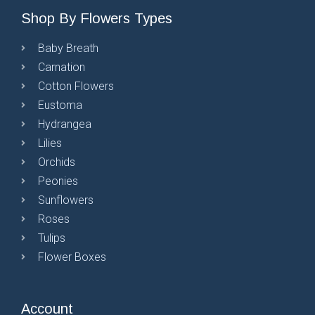
Shop By Flowers Types
Baby Breath
Carnation
Cotton Flowers
Eustoma
Hydrangea
Lilies
Orchids
Peonies
Sunflowers
Roses
Tulips
Flower Boxes
Account