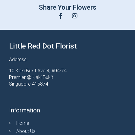
Share Your Flowers
Little Red Dot Florist
Address:
10 Kaki Bukit Ave 4, #04-74
Premier @ Kaki Bukit
Singapore 415874
Information
Home
About Us