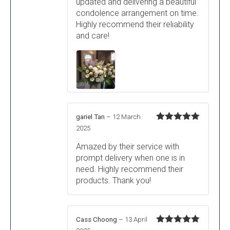
updated and delivering a beautiful
condolence arrangement on time.
Highly recommend their reliability
and care!
gariel Tan
–
12 March
Rated
5
out
2025
of 5
Amazed by their service with
prompt delivery when one is in
need. Highly recommend their
products. Thank you!
Cass Choong
–
13 April