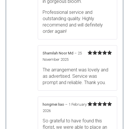
in gorgeous bloom.
Professional service and
outstanding quality. Highly
recommend and will definitely
order again!
Shamilah Noor Md
–
25
Rated
5
out
November 2025
of 5
The arrangement was lovely and
as advertised. Service was
prompt and reliable. Thank you.
hongmei liao
–
1 February
Rated
5
out
2026
of 5
So grateful to have found this
florist, we were able to place an