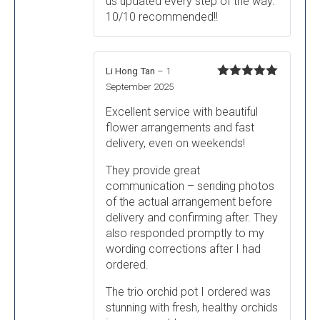
us updated every step of the way.
10/10 recommended!!
Li Hong Tan
–
1
Rated
5
out
September 2025
of 5
Excellent service with beautiful
flower arrangements and fast
delivery, even on weekends!
They provide great
communication – sending photos
of the actual arrangement before
delivery and confirming after. They
also responded promptly to my
wording corrections after I had
ordered.
The trio orchid pot I ordered was
stunning with fresh, healthy orchids