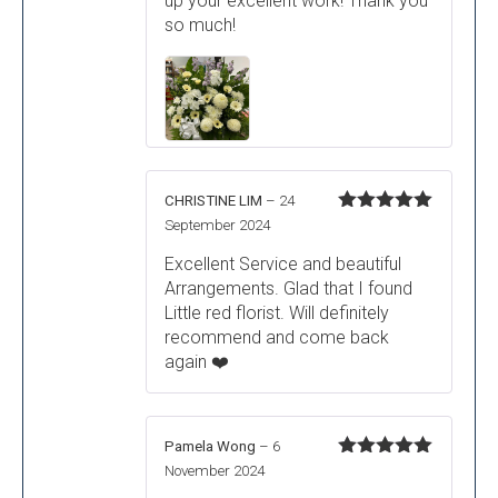
up your excellent work! Thank you
so much!
CHRISTINE LIM
–
24
Rated
5
out
September 2024
of 5
Excellent Service and beautiful
Arrangements. Glad that I found
Little red florist. Will definitely
recommend and come back
again ❤️
Pamela Wong
–
6
Rated
5
out
November 2024
of 5