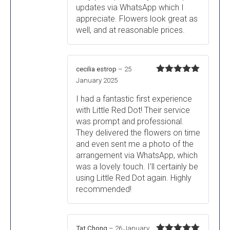
updates via WhatsApp which I
appreciate. Flowers look great as
well, and at reasonable prices.
cecilia estrop
–
25
Rated
5
out
January 2025
of 5
I had a fantastic first experience
with Little Red Dot! Their service
was prompt and professional.
They delivered the flowers on time
and even sent me a photo of the
arrangement via WhatsApp, which
was a lovely touch. I’ll certainly be
using Little Red Dot again. Highly
recommended!
Tat Chong
–
26 January