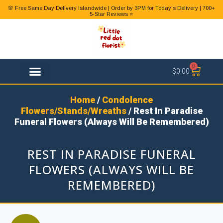
🌸 Free Same Day Delivery Islandwide | Order by 3PM for Today’s Delivery | 700+
5-Star Reviews ⭐
0
$
0.00
FLOWER TYPES
Home
/
Condolence
Flowers/Stands/Wreaths
/ Rest In Paradise
Funeral Flowers (Always Will Be Remembered)
REST IN PARADISE FUNERAL
FLOWERS (ALWAYS WILL BE
REMEMBERED)