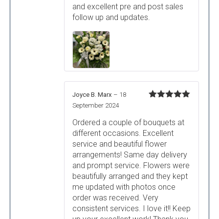
and excellent pre and post sales
follow up and updates.
Joyce B. Marx
–
18
Rated
5
out
September 2024
of 5
Ordered a couple of bouquets at
different occasions. Excellent
service and beautiful flower
arrangements! Same day delivery
and prompt service. Flowers were
beautifully arranged and they kept
me updated with photos once
order was received. Very
consistent services. I love it!! Keep