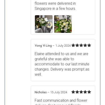
flowers were delivered in
Singapore in a few hours.
Yong Yi Ling
–
1 July 2024
Rated
5
out
Elaine attended to us and we are
of 5
grateful she was able to
accommodate to our last minute
changes. Delivery was prompt as
well.
Nicholas
–
15 July 2024
Rated
5
out
Fast communication and flower
of 5