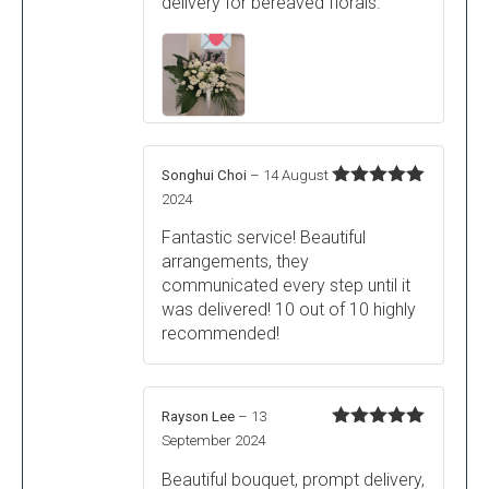
delivery for bereaved florals.
Songhui Choi
–
14 August
Rated
5
out
2024
of 5
Fantastic service! Beautiful
arrangements, they
communicated every step until it
was delivered! 10 out of 10 highly
recommended!
Rayson Lee
–
13
Rated
5
out
September 2024
of 5
Beautiful bouquet, prompt delivery,