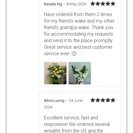
Natalie Ng
–
8 May 2024
Rated
5
out
Have ordered from them 2 times
of 5
for my friend’s wake and my other
friend’s grandpa wake. Thank you
for accommodating my requests
and send it to the place promptly.
Great service and best customer
service ever. 🙂
Alice Luong
–
24 June
Rated
5
out
2024
of 5
Excellent service, fast and
responsive! We ordered several
wreaths from the US and the