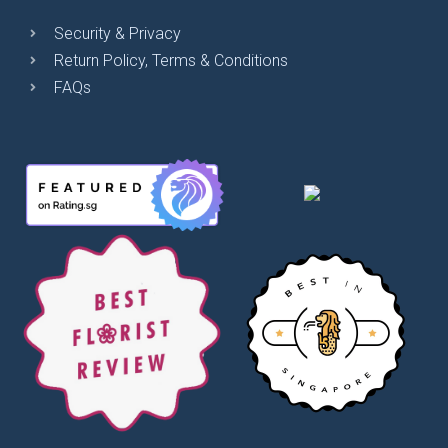
Security & Privacy
Return Policy, Terms & Conditions
FAQs