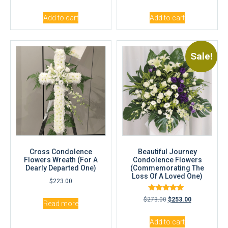
out of 5
out of 5
Add to cart
Add to cart
Sale!
Cross Condolence
Beautiful Journey
Flowers Wreath (For A
Condolence Flowers
Dearly Departed One)
(Commemorating The
Loss Of A Loved One)
$
223.00
Rated
$
273.00
$
253.00
Read more
5.00
out of 5
Add to cart