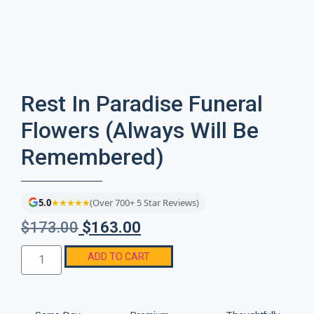
Rest In Paradise Funeral
Flowers (Always Will Be
Remembered)
5.0
★★★★★
(Over 700+ 5 Star Reviews)
$
173.00
$
163.00
ADD TO CART