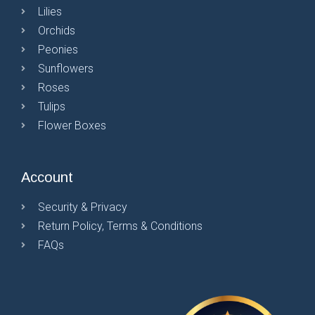
Lilies
Orchids
Peonies
Sunflowers
Roses
Tulips
Flower Boxes
Account
Security & Privacy
Return Policy, Terms & Conditions
FAQs