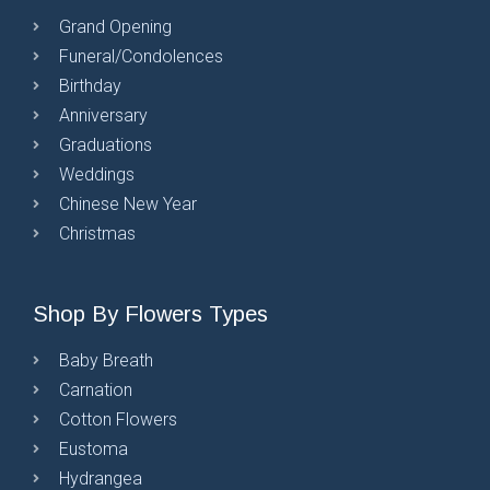
Grand Opening
Funeral/Condolences
Birthday
Anniversary
Graduations
Weddings
Chinese New Year
Christmas
Shop By Flowers Types
Baby Breath
Carnation
Cotton Flowers
Eustoma
Hydrangea