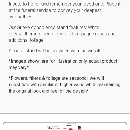
tribute to honor and remember your loved one. Place it
at the funeral service to convey your deepest
sympathies.
Our Grieve condolence stand features: White
chrysanthemum poms poms, champagne roses and
additional foliage.
A metal stand will be provided with the wreath.
*Images shown are for illustration only, actual product
may vary*
*Flowers, fillers & foliage are seasonal, we will
substitute with similar or higher value while maintaining
the original look and feel of the design*