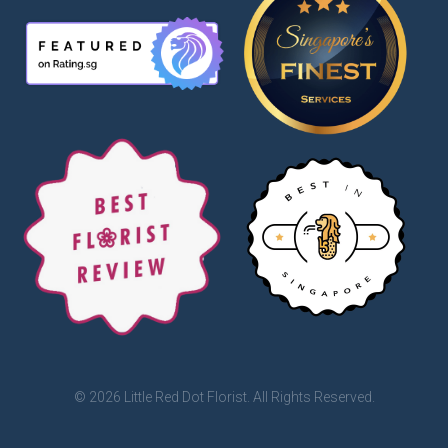
© 2026 Little Red Dot Florist. All Rights Reserved.