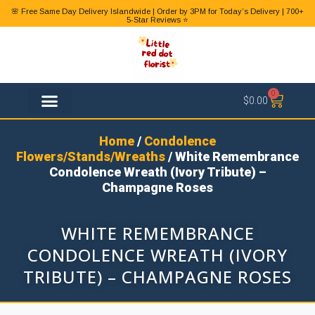
🌸 Free Same Day Delivery Islandwide | Order by 3PM for Today’s Delivery | 700+
5-Star Reviews ⭐
0
$
0.00
FLOWER TYPES
Home
/
Condolence
Flowers/Stands/Wreaths
/ White Remembrance
Condolence Wreath (Ivory Tribute) –
Champagne Roses
WHITE REMEMBRANCE
CONDOLENCE WREATH (IVORY
TRIBUTE) – CHAMPAGNE ROSES