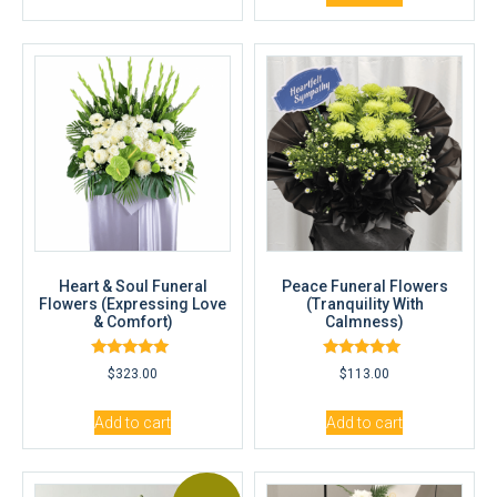
Heart & Soul Funeral
Peace Funeral Flowers
Flowers (Expressing Love
(Tranquility With
& Comfort)
Calmness)
Rated
Rated
$
323.00
$
113.00
5.00
5.00
out of 5
out of 5
Add to cart
Add to cart