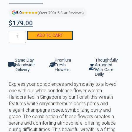
5.0
★★★★★
(Over 700+ 5 Star Reviews)
$
179.00
ADD TO CART
Same Day
Premium
Thoughtfully
Islandwide
Fresh
Arranged
Delivery
Flowers
With Care
Daily
Express your condolences and sympathy to a loved
one with our white condolence flower wreath.
Handcrafted in Singapore by our florist, this wreath
features white chrysanthemum poms poms and
elegant champagne roses, symbolizing purity and
grace. The combination of these flowers creates a
serene and comforting atmosphere, offering solace
during difficult times. This beautiful wreath is a fitting