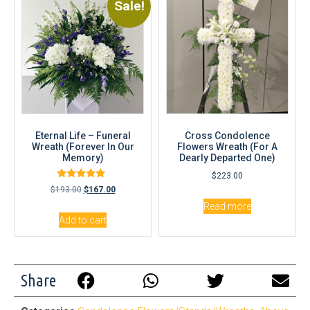
Sale!
Eternal Life – Funeral
Cross Condolence
Wreath (Forever In Our
Flowers Wreath (For A
Memory)
Dearly Departed One)
$
223.00
Rated
$
193.00
$
167.00
4.83
out of 5
Read more
Add to cart
Share