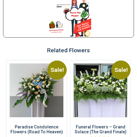
Related Flowers
Sale!
Sale!
Paradise Condolence
Funeral Flowers – Grand
Flowers (Road To Heaven)
Solace (The Grand Finale)