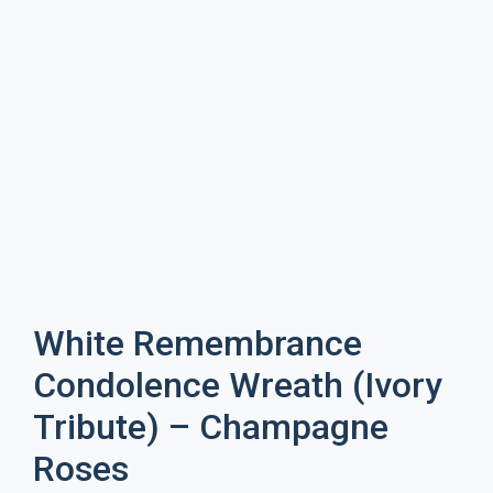
White Remembrance
Condolence Wreath (Ivory
Tribute) – Champagne
Roses