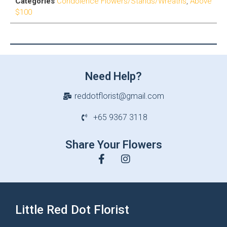
Categories
Condolence Flowers/Stands/Wreaths
,
Above
$100
Need Help?
reddotflorist@gmail.com
+65 9367 3118
Share Your Flowers
Little Red Dot Florist