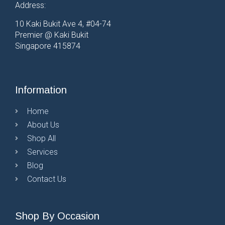
Address:
10 Kaki Bukit Ave 4, #04-74
Premier @ Kaki Bukit
Singapore 415874
Information
Home
About Us
Shop All
Services
Blog
Contact Us
Shop By Occasion