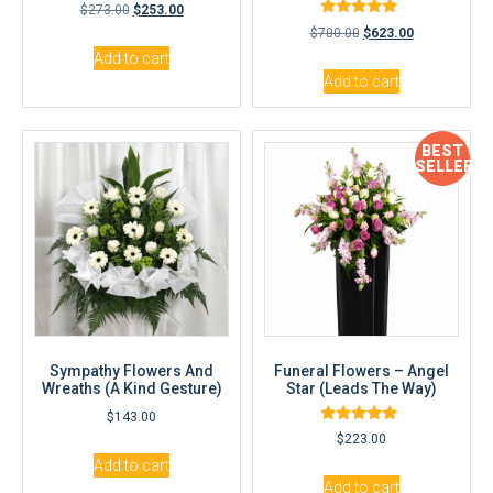
$
273.00
$
253.00
Rated
$
700.00
$
623.00
5.00
out of 5
Add to cart
Add to cart
BEST
SELLER
Sympathy Flowers And
Funeral Flowers – Angel
Wreaths (A Kind Gesture)
Star (Leads The Way)
$
143.00
Rated
$
223.00
5.00
out of 5
Add to cart
Add to cart