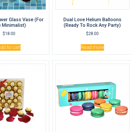
wer Glass Vase (For
Dual Love Helium Balloons
 Minimalist)
(Ready To Rock Any Party)
$
18.00
$
28.00
dd to cart
Read more