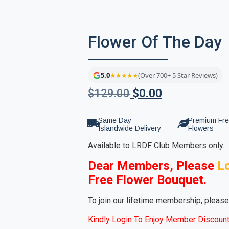
Flower Of The Day
5.0
★★★★★
(Over 700+ 5 Star Reviews)
$
129.00
$
0.00
Same Day
Premium Fr
Islandwide Delivery
Flowers
Available to LRDF Club Members only.
Dear Members, Please
L
Free Flower Bouquet.
To join our lifetime membership, pleas
Kindly Login To Enjoy Member Discount