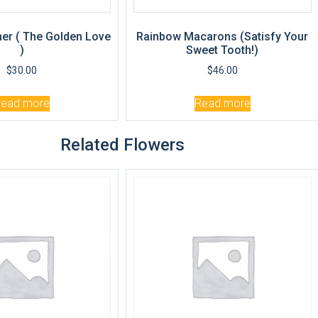
er ( The Golden Love
Rainbow Macarons (Satisfy Your
)
Sweet Tooth!)
$
30.00
$
46.00
Read more
Read more
Related Flowers