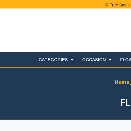
🌸 Free Same 
CATEGORIES
OCCASION
FLO
Home
F