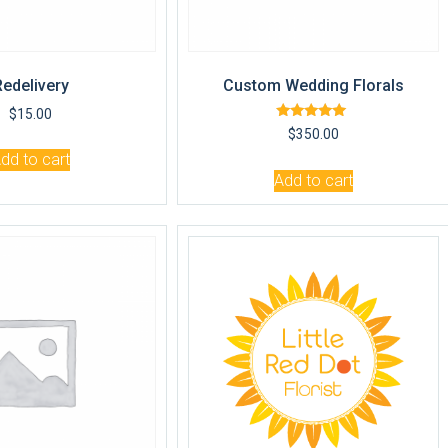
Redelivery
Custom Wedding Florals
$
15.00
Rated
$
350.00
5.00
out of 5
dd to cart
Add to cart