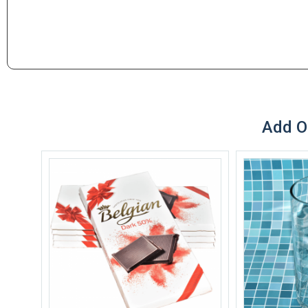
Add O