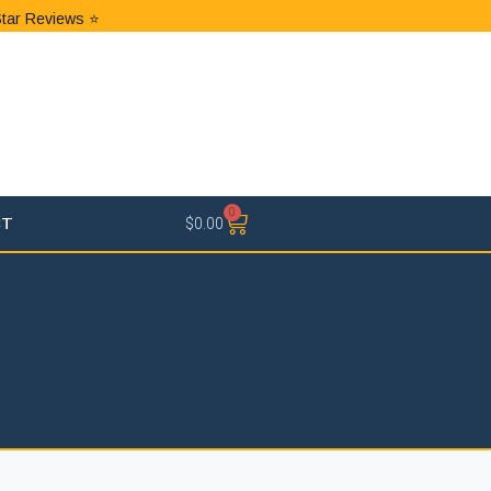
Star Reviews ⭐
0
CT
$
0.00