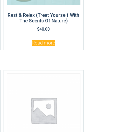
Rest & Relax (Treat Yourself With
The Scents Of Nature)
$
48.00
Read more