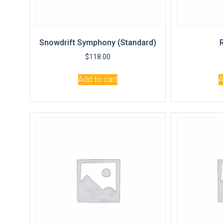
Snowdrift Symphony (Standard)
$
118.00
Add to cart
A