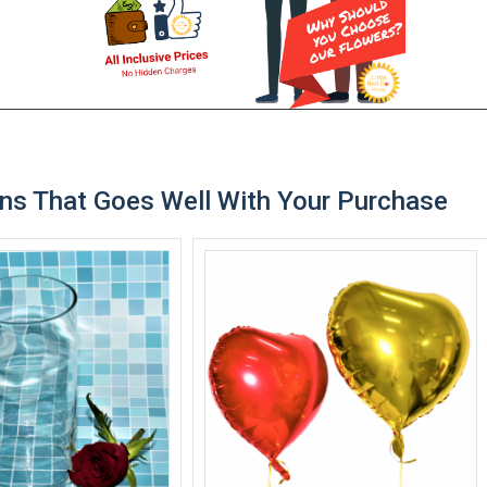
ns That Goes Well With Your Purchase