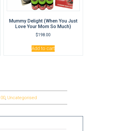
Mummy Delight (When You Just
Love Your Mom So Much)
$
198.00
Add to cart
100
,
Uncategorised