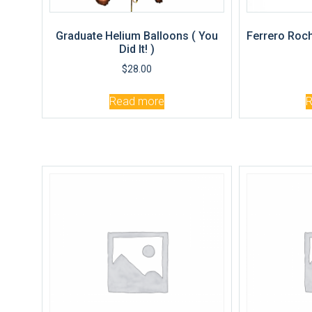
Graduate Helium Balloons ( You
Ferrero Roch
Did It! )
$
28.00
Read more