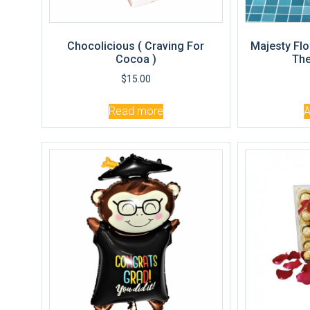
Chocolicious ( Craving For
Majesty Flo
Cocoa )
The
$
15.00
Read more
A