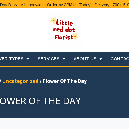
Day Delivery Islandwide | Order by 3PM for Today’s Delivery | 700+ 5-
WER TYPES
SERVICES
ABOUT US
CONTA
/
Uncategorised
/ Flower Of The Day
LOWER OF THE DAY