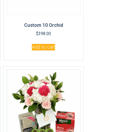
Custom 10 Orchid
$
398.00
Add to cart