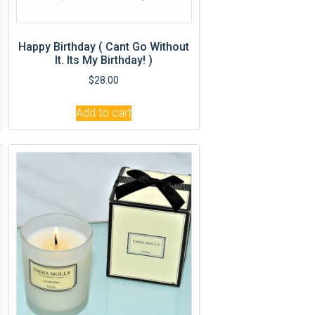
Happy Birthday ( Cant Go Without
It. Its My Birthday! )
$
28.00
Add to cart