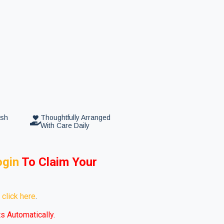
esh
Thoughtfully Arranged
With Care Daily
ogin
To
Claim Your
e
click here
.
s Automatically.