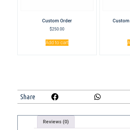
Custom Order
Custom 
$
250.00
Add to cart
A
Share
Reviews (0)