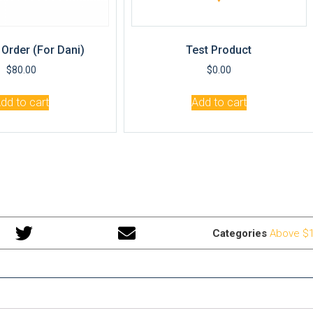
Order (for Dani)
Test Product
$
80.00
$
0.00
dd to cart
Add to cart
Categories
Above $