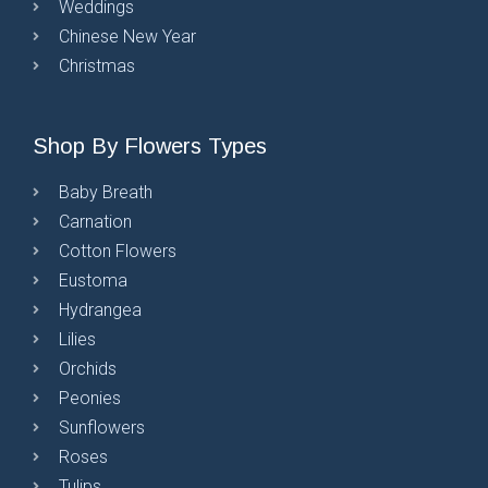
Weddings
Chinese New Year
Christmas
Shop By Flowers Types
Baby Breath
Carnation
Cotton Flowers
Eustoma
Hydrangea
Lilies
Orchids
Peonies
Sunflowers
Roses
Tulips