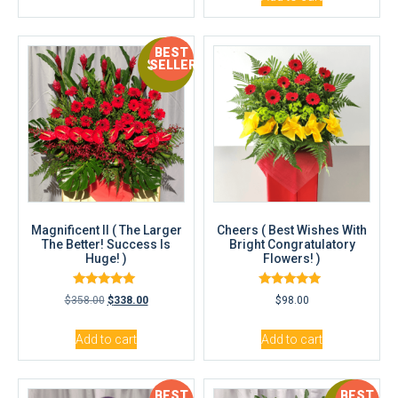
BEST
Sale!
SELLER
Magnificent II ( The Larger
Cheers ( Best Wishes With
The Better! Success Is
Bright Congratulatory
Huge! )
Flowers! )
Rated
Rated
$
358.00
$
338.00
$
98.00
5.00
5.00
out of 5
out of 5
Add to cart
Add to cart
BEST
BEST