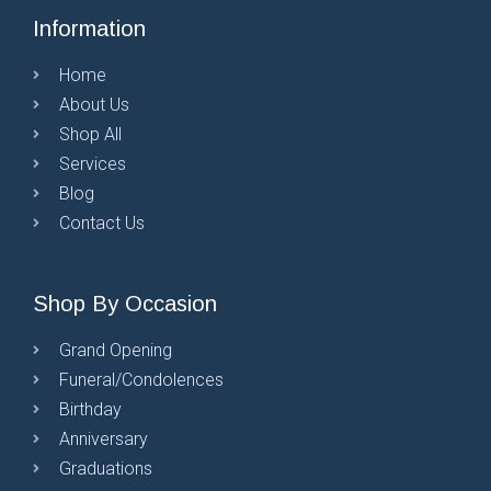
Information
Home
About Us
Shop All
Services
Blog
Contact Us
Shop By Occasion
Grand Opening
Funeral/Condolences
Birthday
Anniversary
Graduations