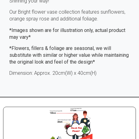
Shinning your way!
Our Bright flower vase collection features sunflowers,
orange spray rose and additional foliage.
*Images shown are for illustration only, actual product
may vary*
*Flowers, fillers & foliage are seasonal, we will
substitute with similar or higher value while maintaining
the original look and feel of the design*
Dimension: Approx. 20cm(W) x 40cm(H)