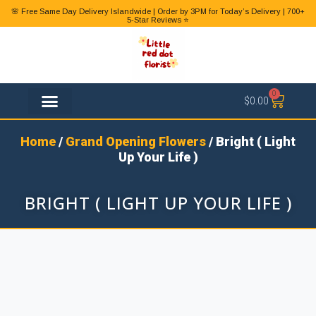
🌸 Free Same Day Delivery Islandwide | Order by 3PM for Today’s Delivery | 700+
5-Star Reviews ⭐
0
$
0.00
FLOWER TYPES
Home
/
Grand Opening Flowers
/ Bright ( Light
Up Your Life )
BRIGHT ( LIGHT UP YOUR LIFE )