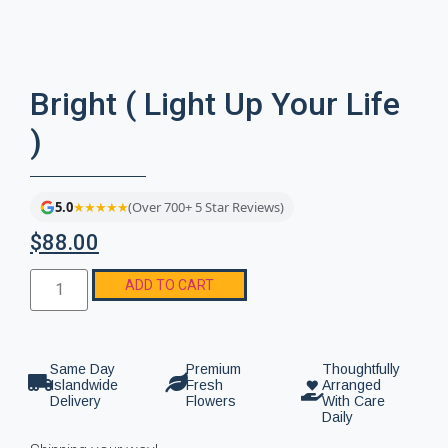
Bright ( Light Up Your Life
)
5.0
★★★★★
(Over 700+ 5 Star Reviews)
$
88.00
ADD TO CART
Same Day
Premium
Thoughtfully
Islandwide
Fresh
Arranged
Delivery
Flowers
With Care
Daily