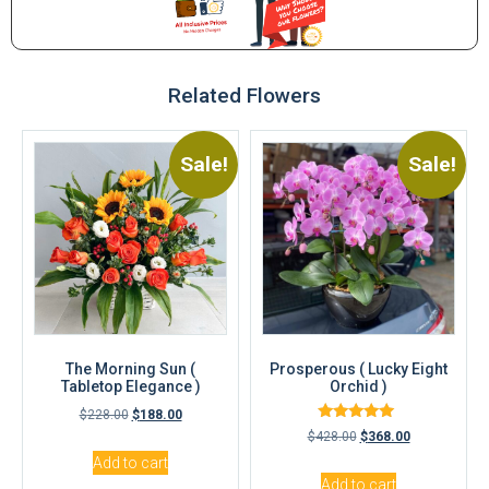
Related Flowers
Sale!
Sale!
The Morning Sun (
Prosperous ( Lucky Eight
Tabletop Elegance )
Orchid )
$
228.00
$
188.00
Rated
$
428.00
$
368.00
5.00
out of 5
Add to cart
Add to cart