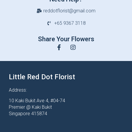
reddotflorist@gmail.com
+65 9367 3118
Share Your Flowers
Little Red Dot Florist
Address:
10 Kaki Bukit Ave 4, #04-74
Premier @ Kaki Bukit
Singapore 415874