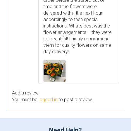
order before the stated cut off
time and the flowers were
delivered within the next hour
accordingly to then special
instructions. What’s best was the
flower arrangements – they were
so beautiful! I highly recommend
them for quality flowers on same
day delivery!
Add a review
You must be
logged in
to post a review.
Need Help?