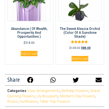
Abundance ( Of Wealth,
The Sweet Alexcia Orchid
Prosperity And
(Color Of A Sunshine
Opportunities )
Shade)
$
318.00
Rated
$
138.00
$
88.00
5.00
out of 5
Add to cart
Add to cart
Share
Categories
Vase Arrangements
,
Birthday Flowers
,
Grand
Opening Flowers
,
Lily Bouquets
,
Mother's Day Flowers
,
Roses
,
Sunflowers
,
Table Top Flowers