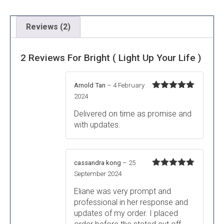
Reviews (2)
2 Reviews For
Bright ( Light Up Your Life )
Arnold Tan
–
4 February
Rated
5
out
2024
of 5
Delivered on time as promise and
with updates.
cassandra kong
–
25
Rated
5
out
September 2024
of 5
Eliane was very prompt and
professional in her response and
updates of my order. I placed