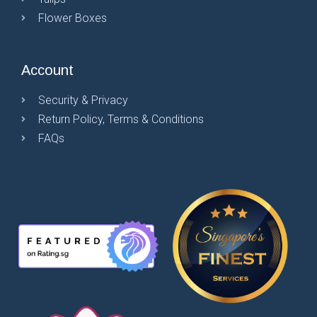
Flower Boxes
Account
Security & Privacy
Return Policy, Terms & Conditions
FAQs