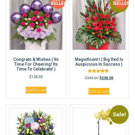
Sale!
SELLER
SELLER
Congrats & Wishes ( Its
Magnificent I ( Big Red Is
Time For Cheering! Its
Auspicious In Success )
Time To Celebrate! )
Rated
$
128.00
$
288.00
$
238.00
5.00
out of 5
Add to cart
Add to cart
Sale!