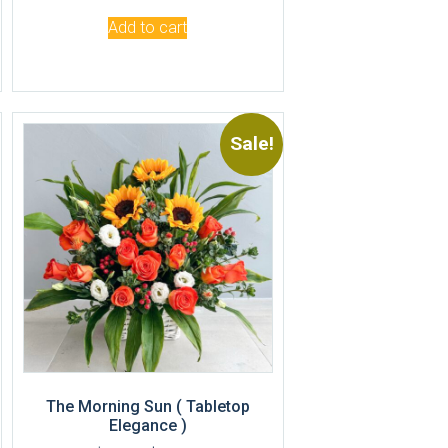
Add to cart
Sale!
The Morning Sun ( Tabletop
Elegance )