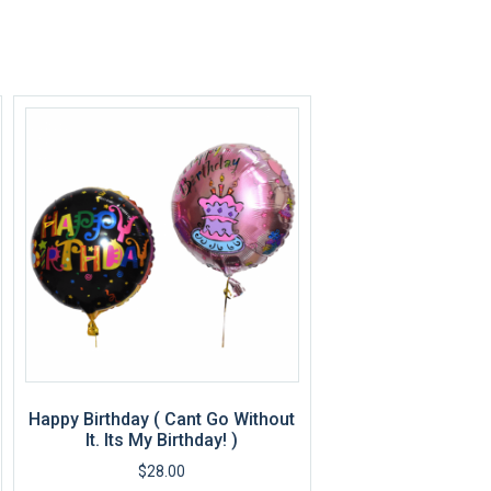
Happy Birthday ( Cant Go Without
It. Its My Birthday! )
$
28.00