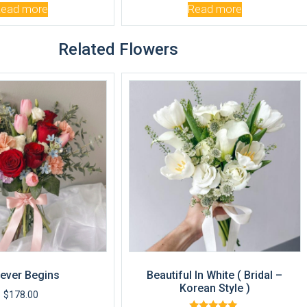
Read more
Read more
Related Flowers
ever Begins
Beautiful In White ( Bridal –
Korean Style )
$
178.00