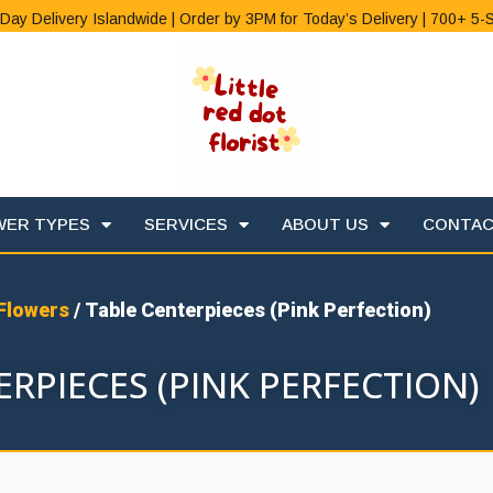
Day Delivery Islandwide | Order by 3PM for Today’s Delivery | 700+ 5-
WER TYPES
SERVICES
ABOUT US
CONTA
Flowers
/ Table Centerpieces (Pink Perfection)
RPIECES (PINK PERFECTION)