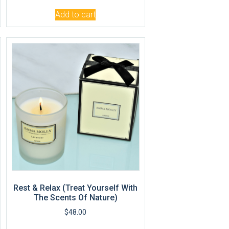
Add to cart
Rest & Relax (Treat Yourself With
The Scents Of Nature)
$
48.00