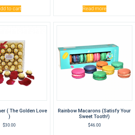
dd to cart
Read more
er ( The Golden Love
Rainbow Macarons (Satisfy Your
)
Sweet Tooth!)
$
30.00
$
46.00