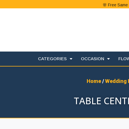
🌸 Free Same 
CATEGORIES
OCCASION
FLO
Home
/
Wedding 
TABLE CENTE