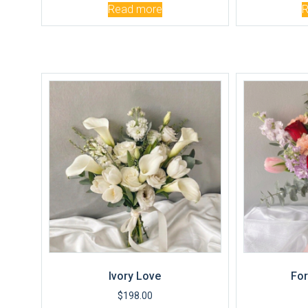
Read more
Ivory Love
For
$
198.00