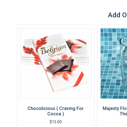
Add O
Chocolicious ( Craving For
Majesty Flo
Cocoa )
The
$
15.00