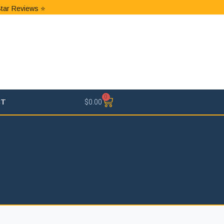
Star Reviews ⭐
0
CT
$
0.00