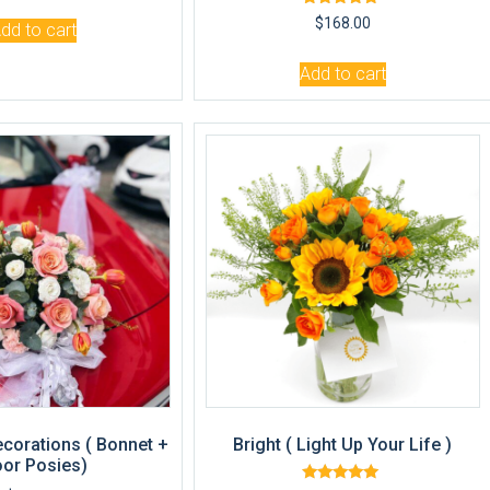
Rated
$
168.00
dd to cart
5.00
out of 5
Add to cart
ecorations ( Bonnet +
Bright ( Light Up Your Life )
or Posies)