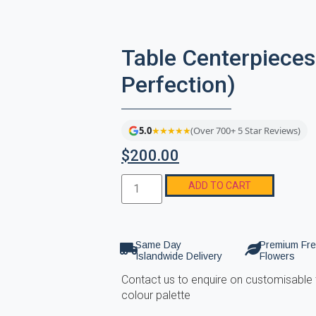
Table Centerpieces
Perfection)
5.0
★★★★★
(Over 700+ 5 Star Reviews)
$
200.00
ADD TO CART
Same Day
Premium Fr
Islandwide Delivery
Flowers
Contact us to enquire on customisable 
colour palette