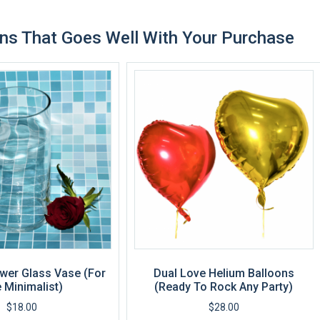
ns That Goes Well With Your Purchase
wer Glass Vase (For
Dual Love Helium Balloons
 Minimalist)
(Ready To Rock Any Party)
$
18.00
$
28.00