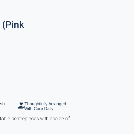
 (Pink
esh
Thoughtfully Arranged
With Care Daily
table centrepieces with choice of