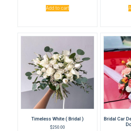
Add to cart
A
Timeless White ( Bridal )
Bridal Car D
Do
$
250.00