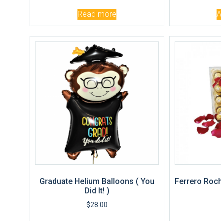
Read more
A
Graduate Helium Balloons ( You
Ferrero Roch
Did It! )
$
28.00