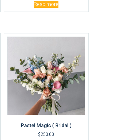
Read more
Pastel Magic ( Bridal )
$
250.00